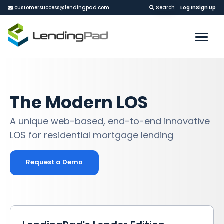
customersuccess@lendingpad.com
Search
Log In
Sign Up
The Modern LOS
A unique web-based, end-to-end innovative
LOS for residential mortgage lending
Request a Demo