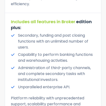
efficiency.
Includes all features in Broker
edition
plus:
Secondary, funding and post closing
functions with an unlimited number of
users.
Capability to perform banking functions
and warehousing activities.
Administration of third-party channels,
and complete secondary tasks with
institutional investors.
Unparalleled enterprise API.
Platform reliability with unprecedented
support, scalability performance and