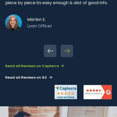
n
li
piece by piece its easy enough & alot of good info.
se
di
Marlen E.
ca
Loan Officer
Pre
Ne
vio
xt
us
Read all Reviews on Capterra
Read all Reviews on G2