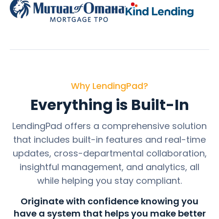
Why LendingPad?
Everything is Built-In
LendingPad offers a comprehensive solution
that includes built-in features and real-time
updates, cross-departmental collaboration,
insightful management, and analytics, all
while helping you stay compliant.
Originate with confidence knowing you
have a system that helps you make better