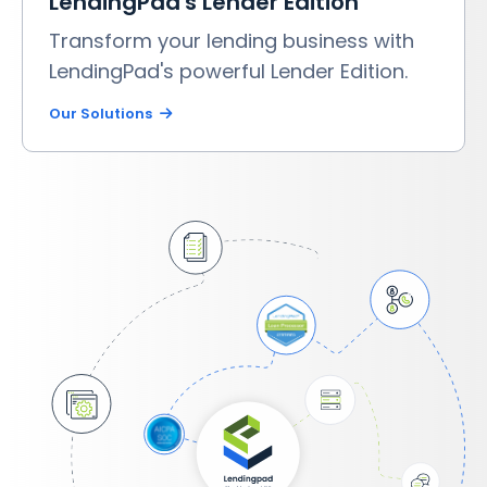
LendingPad's Lender Edition
Transform your lending business with
LendingPad's powerful Lender Edition.
Our Solutions