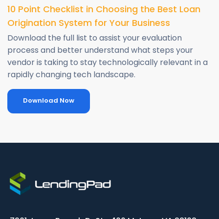
10 Point Checklist in Choosing the Best Loan
Origination System for Your Business
Download the full list to assist your evaluation
process and better understand what steps your
vendor is taking to stay technologically relevant in a
rapidly changing tech landscape.
Download Now