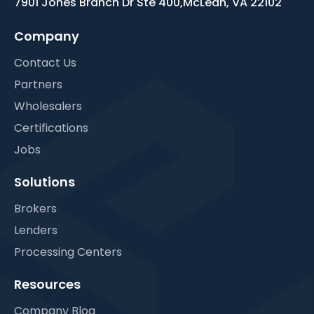
7901 Jones Branch Dr Ste 400,
McLean, VA 22102
Company
Contact Us
Partners
Wholesalers
Certifications
Jobs
Solutions
Brokers
Lenders
Processing Centers
Resources
Company Blog