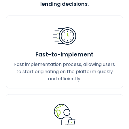
lending decisions.
Fast-to-Implement
Fast implementation process, allowing users
to start originating on the platform quickly
and efficiently.