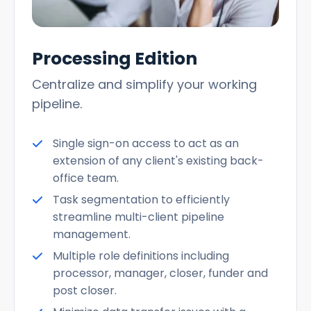
Processing Edition
Centralize and simplify your working
pipeline.
Single sign-on access to act as an
extension of any client's existing back-
office team.
Task segmentation to efficiently
streamline multi-client pipeline
management.
Multiple role definitions including
processor, manager, closer, funder and
post closer.