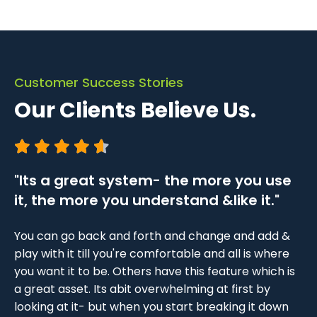
Customer Success Stories
Our Clients Believe Us.
"Its a great system- the more you use
"L
it, the more you understand &like it."
I 
it.
bo
You can go back and forth and change and add &
Fr
play with it till you're comfortable and all is where
em
you want it to be. Others have this feature which is
ts,
se
a great asset. Its abit overwhelming at first by
VO
looking at it- but when you start breaking it down