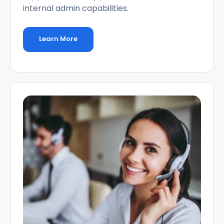
internal admin capabilities.
Learn More