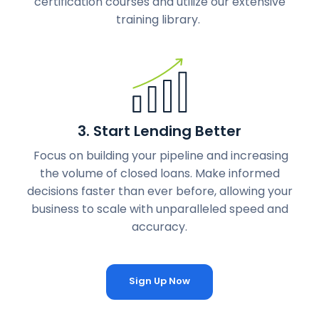
certification courses and utilize our extensive
training library.
3. Start Lending Better
Focus on building your pipeline and increasing
the volume of closed loans. Make informed
decisions faster than ever before, allowing your
business to scale with unparalleled speed and
accuracy.
Sign Up Now