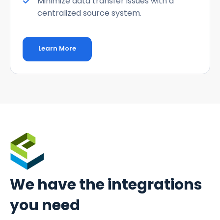
Minimize data transfer issues with a
centralized source system.
Learn More
We have the
integrations
you need