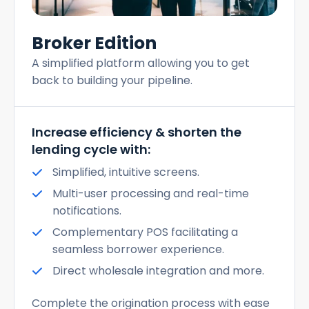
Broker Edition
A simplified platform allowing you to get
back to building your pipeline.
Increase efficiency & shorten the
lending cycle with:
Simplified, intuitive screens.
Multi-user processing and real-time
notifications.
Complementary POS facilitating a
seamless borrower experience.
Direct wholesale integration and more.
Complete the origination process with ease