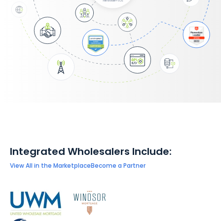
Integrated Wholesalers Include:
View All in the Marketplace
Become a Partner