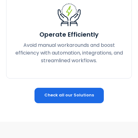
Operate Efficiently
Avoid manual workarounds and boost
efficiency with automation, integrations, and
streamlined workflows.
Check all our Solutions