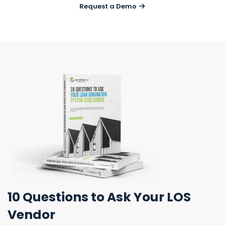
Request a Demo
10 Questions
to Ask Your LOS
Vendor