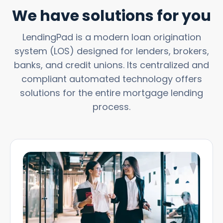
We have solutions for you
LendingPad is a modern loan origination
system (LOS) designed for lenders, brokers,
banks, and credit unions. Its centralized and
compliant automated technology offers
solutions for the entire mortgage lending
process.