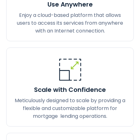
Use Anywhere
Enjoy a cloud-based platform that allows
users to access its services from anywhere
with an Internet connection.
Scale with Confidence
Meticulously designed to scale by providing a
flexible and customizable platform for
mortgage lending operations.