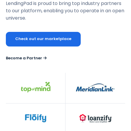
LendingPad is proud to bring top industry partners
to our platform, enabling you to operate in an open
universe.
Check out our marketplace
Become a Partner