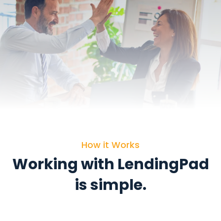
How it Works
Working with LendingPad
is simple.