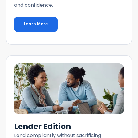
and confidence.
Learn More
Lender Edition
Lend compliantly without sacrificing