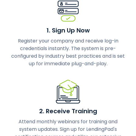
1. Sign Up Now
Register your company and receive log-in
credentials instantly. The system is pre-
configured by industry best practices and is set
up for immediate plug-and-play.
2. Receive Training
Attend monthly webinars for training and
system updates. Sign up for LendingPad's