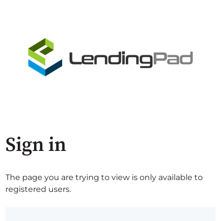
Sign in
The page you are trying to view is only available to
registered users.