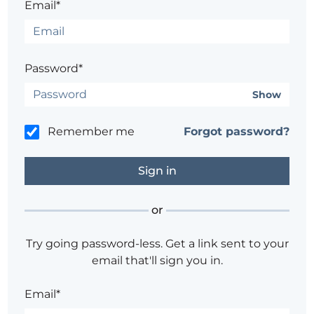
Email*
Password*
Show
Remember me
Forgot password?
or
Try going password-less. Get a link sent to your
email that'll sign you in.
Email*