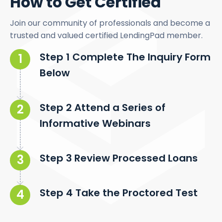
How to Get Certified
Join our community of professionals and become a
trusted and valued certified LendingPad member.
Step 1 Complete The Inquiry Form
Below
Step 2 Attend a Series of
Informative Webinars
Step 3 Review Processed Loans
Step 4 Take the Proctored Test