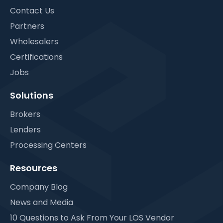
Contact Us
Partners
Wholesalers
Certifications
Jobs
Solutions
Brokers
Lenders
Processing Centers
Resources
Company Blog
News and Media
10 Questions to Ask From Your LOS Vendor