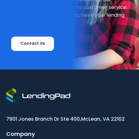
unparalleled commitment to customer service.
We can't wait to help you achieve your lending
goals!
Contact Us
7901 Jones Branch Dr Ste 400,
McLean, VA 22102
Company