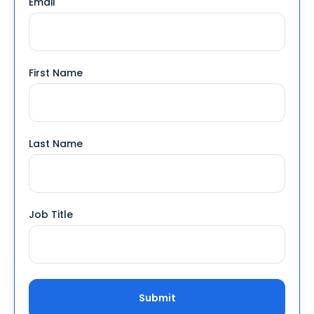
Email
*
First Name
Last Name
Job Title