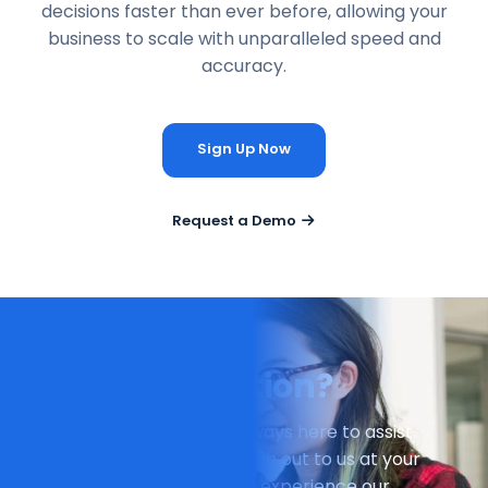
decisions faster than ever before, allowing your
business to scale with unparalleled speed and
accuracy.
Sign Up Now
Request a Demo
Have a Question?
Our dedicated team is always here to assist
you. Don't hesitate to reach out to us at your
earliest convenience and experience our