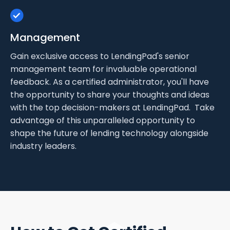
Management
Gain exclusive access to LendingPad's senior
management team for invaluable operational
feedback. As a certified administrator, you'll have
the opportunity to share your thoughts and ideas
with the top decision-makers at LendingPad. Take
advantage of this unparalleled opportunity to
shape the future of lending technology alongside
industry leaders.