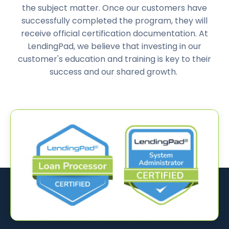
the subject matter. Once our customers have
successfully completed the program, they will
receive official certification documentation. At
LendingPad, we believe that investing in our
customer's education and training is key to their
success and our shared growth.