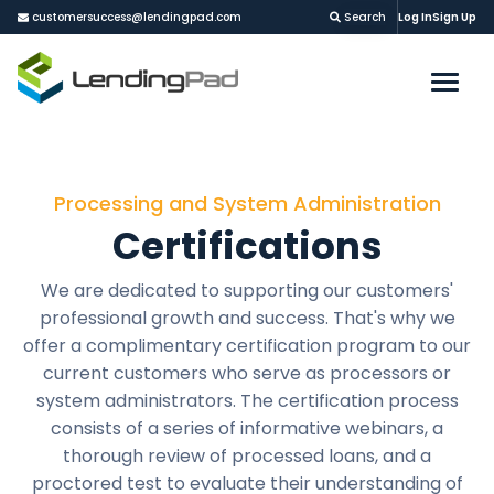
customersuccess@lendingpad.com
Search
Log In
Sign Up
Processing and System Administration
Certifications
We are dedicated to supporting our customers'
professional growth and success. That's why we
offer a complimentary certification program to our
current customers who serve as processors or
system administrators. The certification process
consists of a series of informative webinars, a
thorough review of processed loans, and a
proctored test to evaluate their understanding of