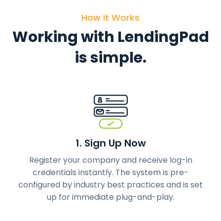
How it Works
Working with LendingPad
is simple.
1. Sign Up Now
Register your company and receive log-in
credentials instantly. The system is pre-
configured by industry best practices and is set
up for immediate plug-and-play.