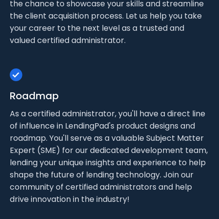
the chance to showcase your skills and streamline
the client acquisition process. Let us help you take
your career to the next level as a trusted and
valued certified administrator.
Roadmap
As a certified administrator, you'll have a direct line
of influence in LendingPad's product designs and
roadmap. You'll serve as a valuable Subject Matter
Expert (SME) for our dedicated development team,
lending your unique insights and experience to help
shape the future of lending technology. Join our
community of certified administrators and help
drive innovation in the industry!