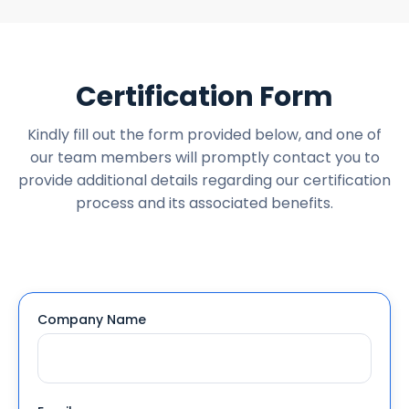
Certification Form
Kindly fill out the form provided below, and one of
our team members will promptly contact you to
provide additional details regarding our certification
process and its associated benefits.
Company Name