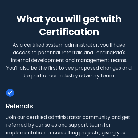
What you will get with
Certification
As a certified system administrator, you'll have
access to potential referrals and LendingPad's
internal development and management teams.
You'll also be the first to see proposed changes and
be part of our industry advisory team.
Referrals
Join our certified administrator community and get
referred by our sales and support team for
implementation or consulting projects, giving you