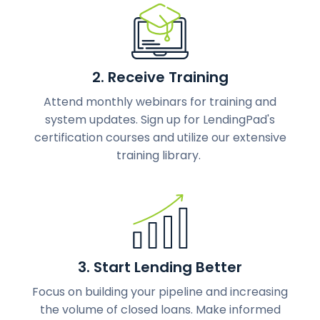
2. Receive Training
Attend monthly webinars for training and
system updates. Sign up for LendingPad's
certification courses and utilize our extensive
training library.
3. Start Lending Better
Focus on building your pipeline and increasing
the volume of closed loans. Make informed