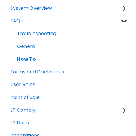
System Overview
FAQ's
Borrower Needs
Troubleshooting
General
How To
Forms and Disclosures
User Roles
Point of Sale
LP Comply
LP Docs
Beta Agreement
Integrations