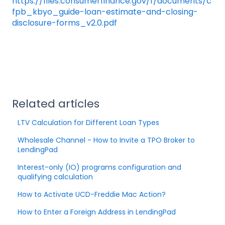
https://files.consumerfinance.gov/f/documents/c
fpb_kbyo_guide-loan-estimate-and-closing-
disclosure-forms_v2.0.pdf
Related articles
LTV Calculation for Different Loan Types
Wholesale Channel - How to Invite a TPO Broker to
LendingPad
Interest-only (IO) programs configuration and
qualifying calculation
How to Activate UCD-Freddie Mac Action?
How to Enter a Foreign Address in LendingPad