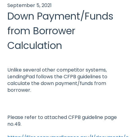
September 5, 2021
Down Payment/Funds
from Borrower
Calculation
Unlike several other competitor systems,
LendingPad follows the CFPB guidelines to
calculate the down payment/funds from
borrower.
Please refer to attached CFPB guideline page
no.49.