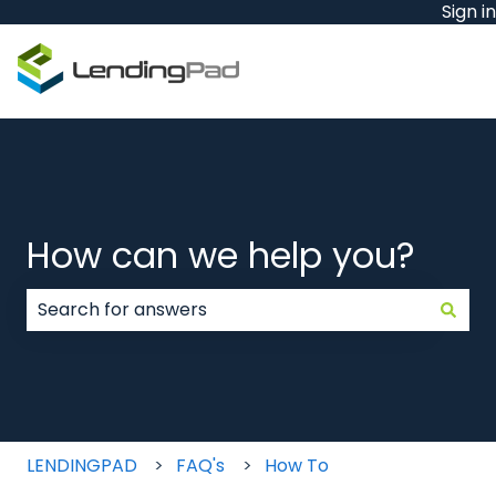
Sign in
How can we help you?
There are no suggestions because the search field
LENDINGPAD
FAQ's
How To