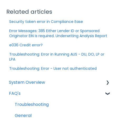
Related articles
Security token error in Compliance Ease
Error Messages: 385 Either Lender ID or Sponsored
Originator EIN is required. Underwriting Analysis Report
e036 Credit error?
Troubleshooting: Error in Running AUS - DU, DO, LP or
LPA
Troubleshooting: Error - User not authenticated
System Overview
FAQ's
Borrower Needs
Troubleshooting
General