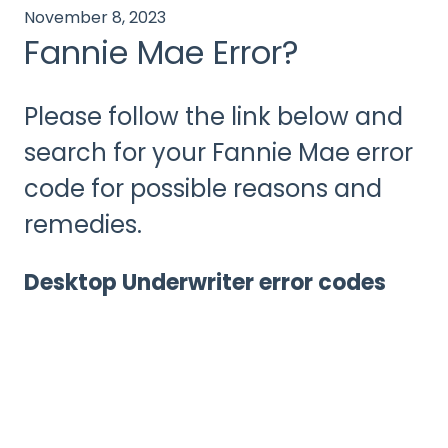
November 8, 2023
Fannie Mae Error?
Please follow the link below and
search for your Fannie Mae error
code for possible reasons and
remedies.
Desktop Underwriter error codes