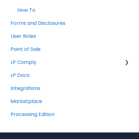
How To
Forms and Disclosures
User Roles
Point of Sale
LP Comply
LP Docs
Beta Agreement
Integrations
Marketplace
Processing Edition