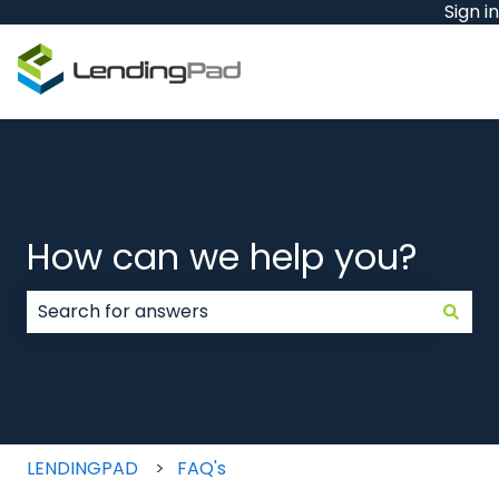
Sign in
How can we help you?
There are no suggestions because the search field
LENDINGPAD
FAQ's