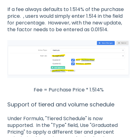
If a fee always defaults to 1.514% of the purchase
price. , users would simply enter 1.514 in the field
for percentage. However, with the new update,
the factor needs to be entered as 0.01514.
Fee = Purchase Price * 1.514%
Support of tiered and volume schedule
Under Formula, "Tiered Schedule" is now
supported.
In the "Type" field, Use "Graduated
Pricing" to apply a different tier and percent