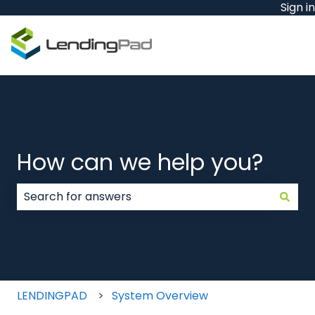
Sign in
How can we help you?
There are no suggestions because the search field
LENDINGPAD
System Overview