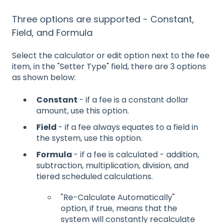
Three options are supported - Constant,
Field, and Formula
Select the calculator or edit option next to the fee
item, in the "Setter Type" field, there are 3 options
as shown below:
Constant
- if a fee is a constant dollar
amount, use this option.
Field
- if a fee always equates to a field in
the system, use this option.
Formula
- if a fee is calculated - addition,
subtraction, multiplication, division, and
tiered scheduled calculations.
"Re-Calculate Automatically"
option, if true, means that the
system will constantly recalculate