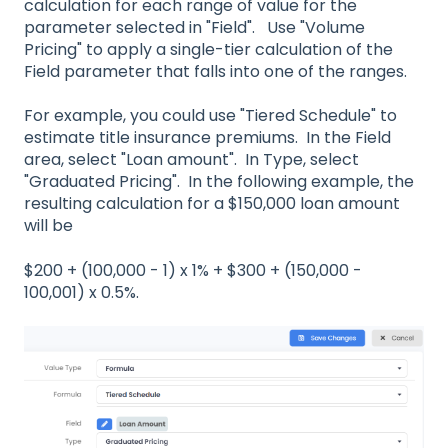
calculation for each range of value for the
parameter selected in "Field". Use "Volume
Pricing" to apply a single-tier calculation of the
Field parameter that falls into one of the ranges.
For example, you could use "Tiered Schedule" to
estimate title insurance premiums. In the Field
area, select "Loan amount". In Type, select
"Graduated Pricing". In the following example, the
resulting calculation for a $150,000 loan amount
will be
$200 + (100,000 - 1) x 1% + $300 + (150,000 -
100,001) x 0.5%.