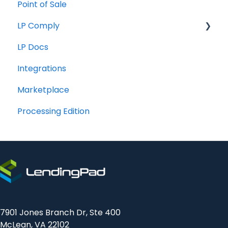
Point of Sale
How To
LP Comply
LP Docs
Beta Agreement
Integrations
Marketplace
Processing Edition
7901 Jones Branch Dr, Ste 400
McLean, VA 22102