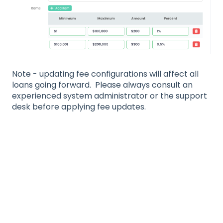
Note - updating fee configurations will affect all
loans going forward. Please always consult an
experienced system administrator or the support
desk before applying fee updates.