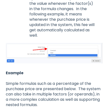
the value whenever the factor(s)
in the formula changes. In the
following example, it means
whenever the purchase price is
updated in the system, this fee will
get automatically calculated as
well.
Example
Simple formulas such as a percentage of the
purchase price are presented below. The system
can also take in multiple factors (or operands), in
a more complex calculation as well as supporting
nested formulas.