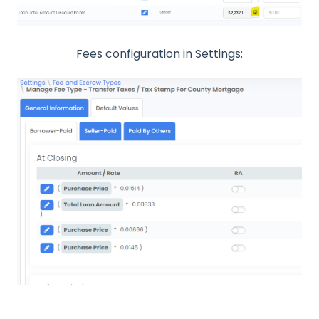
Fees configuration in Settings: