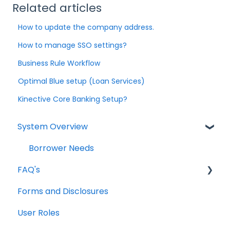
Related articles
How to update the company address.
How to manage SSO settings?
Business Rule Workflow
Optimal Blue setup (Loan Services)
Kinective Core Banking Setup?
System Overview
Borrower Needs
FAQ's
Forms and Disclosures
Troubleshooting
User Roles
General