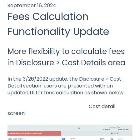
September 16, 2024
Fees Calculation
Functionality Update
More flexibility to calculate fees
in Disclosure > Cost Details area
In the 3/26/2022 update, the Disclosure > Cost
Detail section users are presented with an
updated UI for fees calculation as shown below.
Cost detail
screen: