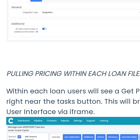
PULLING PRICING WITHIN EACH LOAN FILE
Within each loan users will see a Get P
right near the tasks button. This will b
User Interface via iframe.