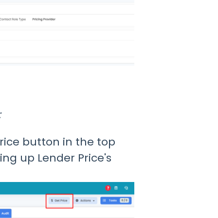
:
rice button in the top
ring up Lender Price's