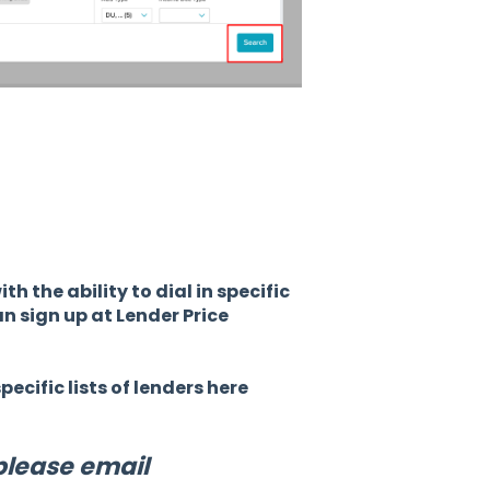
h the ability to dial in specific
n sign up at Lender Price
ecific lists of lenders here
please email