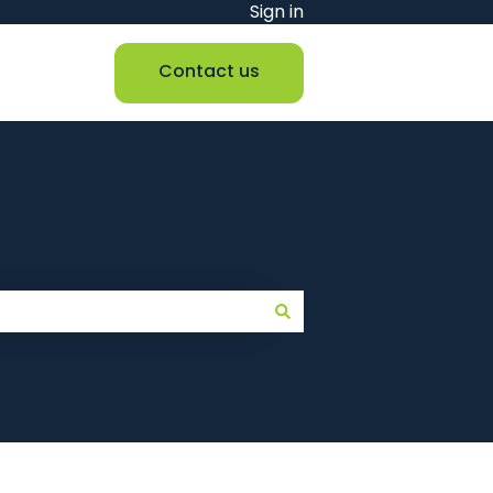
Sign in
Contact us