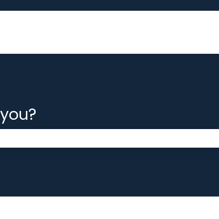
 you?
 the search field is empty.