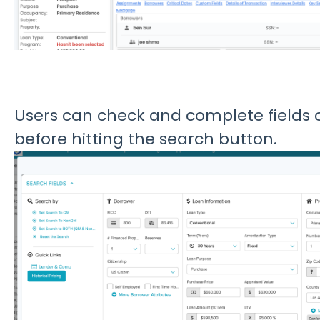
Users can check and complete fields 
before hitting the search button.