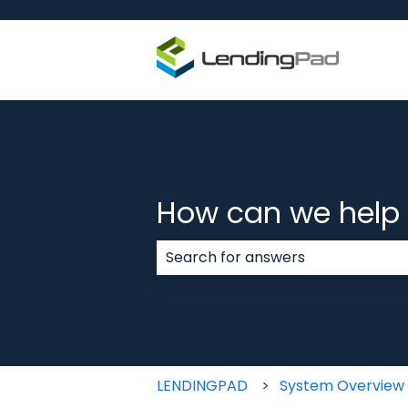
How can we help
There are no suggestions because
LENDINGPAD
System Overview