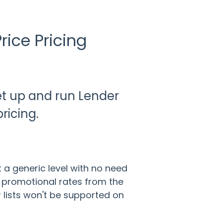
rice Pricing
set up and run Lender
pricing.
 a generic level with no need
ay promotional rates from the
 lists won't be supported on