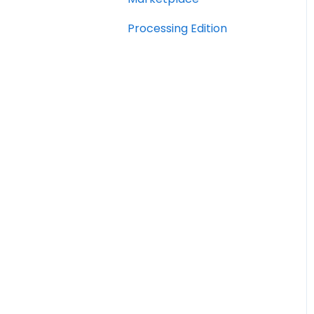
Processing Edition