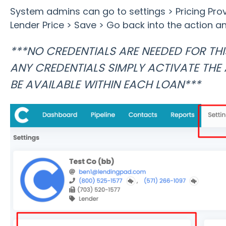
System admins can go to settings > Pricing Pro
Lender Price > Save > Go back into the action an
***NO CREDENTIALS ARE NEEDED FOR THI
ANY CREDENTIALS SIMPLY ACTIVATE THE 
BE AVAILABLE WITHIN EACH LOAN***