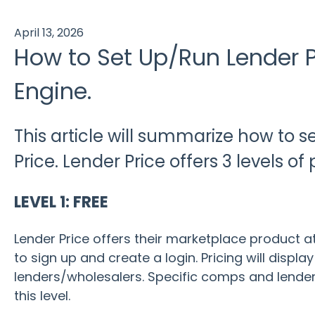
April 13, 2026
How to Set Up/Run Lender P
Engine.
This article will summarize how to 
Price. Lender Price offers 3 levels of 
LEVEL 1: FREE
Lender Price offers their marketplace product at
to sign up and create a login. Pricing will displ
lenders/wholesalers. Specific comps and lender
this level.