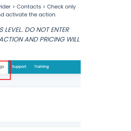
vider > Contacts > Check only
d activate the action.
S LEVEL. DO NOT ENTER
ACTION AND PRICING WILL