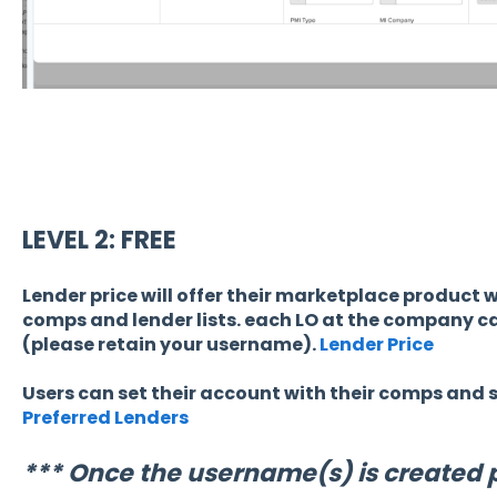
LEVEL 2: FREE
Lender price will offer their marketplace product wit
comps and lender lists. each LO at the company ca
(please retain your username).
Lender Price
Users can set their account with their comps and sp
Preferred Lenders
*** Once the username(s) is created 