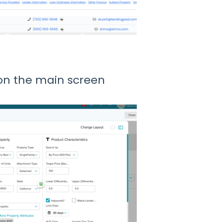
on the main screen