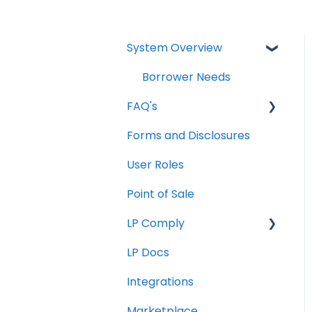
System Overview
Borrower Needs
FAQ's
Forms and Disclosures
Troubleshooting
User Roles
General
Point of Sale
How To
LP Comply
LP Docs
Beta Agreement
Integrations
Marketplace