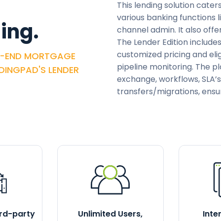
This lending solution cater
various banking functions l
ing.
channel admin. It also of
The Lender Edition include
customized pricing and elig
O-END MORTGAGE
pipeline monitoring. The p
NDINGPAD'S LENDER
exchange, workflows, SLA’s
transfers/migrations, ensu
ird-party
Unlimited Users,
Inte