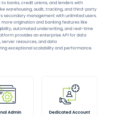
s to banks, credit unions, and lenders with
ike warehousing, audit, tracking, and third-party
fers secondary management with unlimited users.
s more origination and banking features like
ibility, automated underwriting, and real-time
latform provides an enterprise API for data
, server resources, and data
ring exceptional scalability and performance.
rnal Admin
Dedicated Account