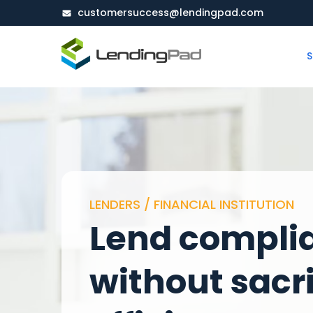
customersuccess@lendingpad.com
S
LENDERS / FINANCIAL INSTITUTION
Lend compli
without sacri