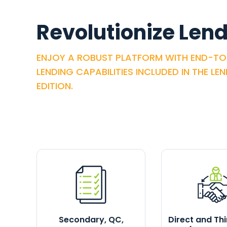
Revolutionize Lend
ENJOY A ROBUST PLATFORM WITH END-T
LENDING CAPABILITIES INCLUDED IN THE LE
EDITION.
Secondary, QC,
Direct and Th