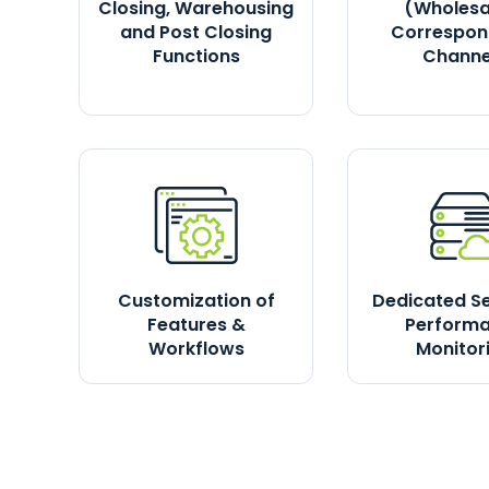
Closing, Warehousing
(Wholesa
and Post Closing
Correspon
Functions
Channe
Customization of
Dedicated S
Features &
Perform
Workflows
Monitor