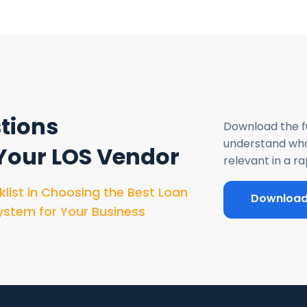
tions
Download the fu
understand what
 Your LOS Vendor
relevant in a r
klist in Choosing the Best Loan
Downloa
ystem for Your Business