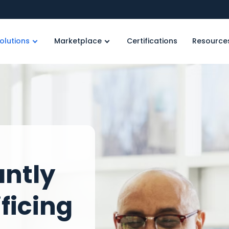
olutions
Marketplace
Certifications
Resource
antly
ficing