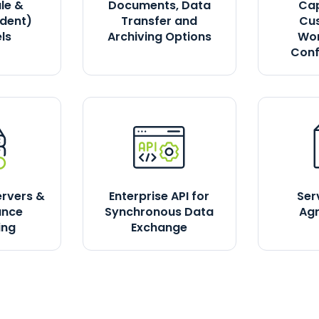
le &
Documents, Data
Cap
dent)
Transfer and
Cu
ls
Archiving Options
Wor
Conf
ervers &
Enterprise API for
Ser
ance
Synchronous Data
Ag
ing
Exchange