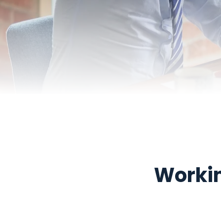
Workin