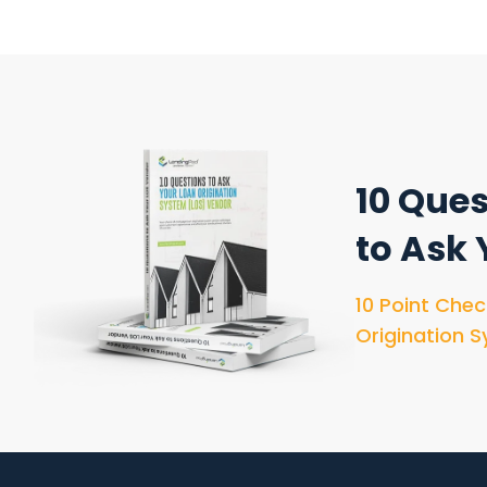
10 Ques
to Ask
10 Point Chec
Origination S