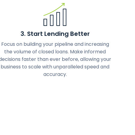
3. Start Lending Better
Focus on building your pipeline and increasing
the volume of closed loans. Make informed
decisions faster than ever before, allowing your
business to scale with unparalleled speed and
accuracy.