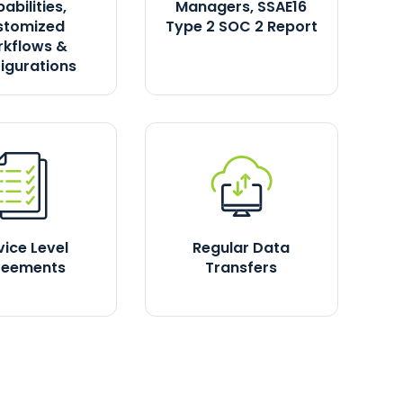
abilities,
Managers, SSAE16
stomized
Type 2 SOC 2 Report
kflows &
igurations
vice Level
Regular Data
reements
Transfers