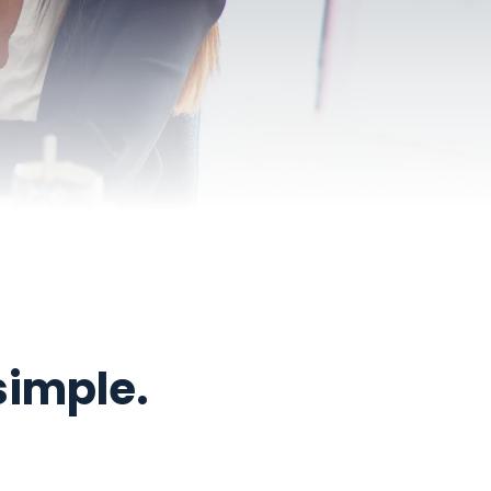
simple.