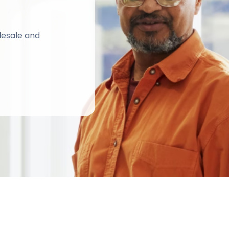
lesale and