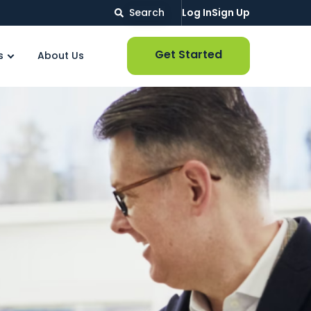
Search
Log In
Sign Up
Get Started
s
About Us