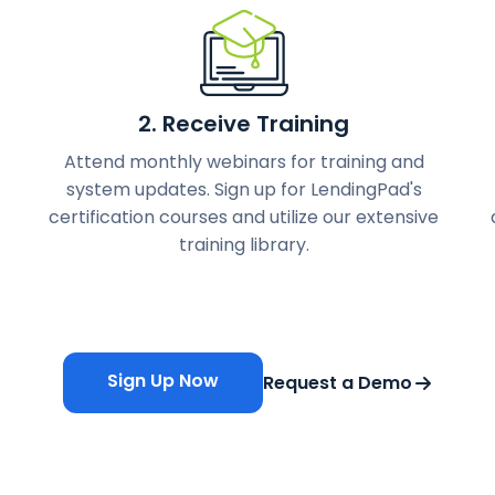
2. Receive Training
Attend monthly webinars for training and
system updates. Sign up for LendingPad's
certification courses and utilize our extensive
training library.
Sign Up Now
Request a Demo