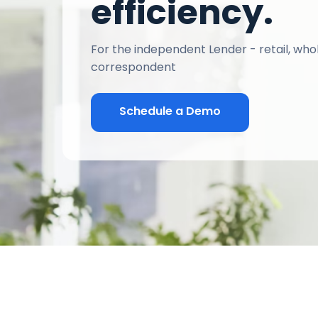
efficiency.
For the independent Lender - retail, who
correspondent
Schedule a Demo