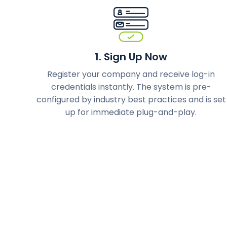
1. Sign Up Now
Register your company and receive log-in
credentials instantly. The system is pre-
configured by industry best practices and is set
up for immediate plug-and-play.