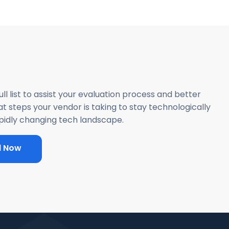
ll list to assist your evaluation process and better
 steps your vendor is taking to stay technologically
apidly changing tech landscape.
d Now