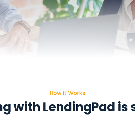
How it Works
g with LendingPad is 