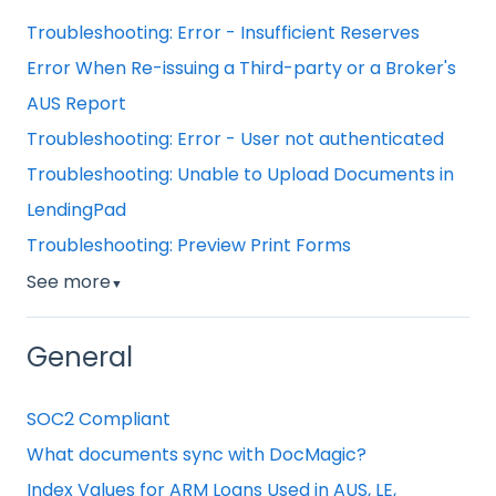
Troubleshooting: Error - Insufficient Reserves
Error When Re-issuing a Third-party or a Broker's
AUS Report
Troubleshooting: Error - User not authenticated
Troubleshooting: Unable to Upload Documents in
LendingPad
Troubleshooting: Preview Print Forms
See more
▼
General
SOC2 Compliant
What documents sync with DocMagic?
Index Values for ARM Loans Used in AUS, LE,