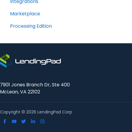
Integrations
Marketplace
Processing Edition
7901 Jones Branch Dr, Ste 400
McLean, VA 22102
Copyright © 2026 LendingPad Corp