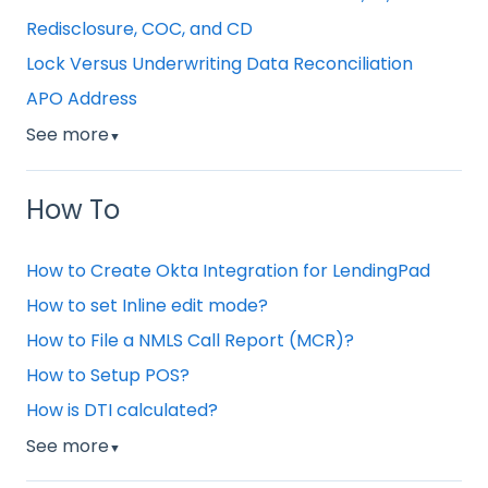
Redisclosure, COC, and CD
Lock Versus Underwriting Data Reconciliation
APO Address
See more
▼
How To
How to Create Okta Integration for LendingPad
How to set Inline edit mode?
How to File a NMLS Call Report (MCR)?
How to Setup POS?
How is DTI calculated?
See more
▼