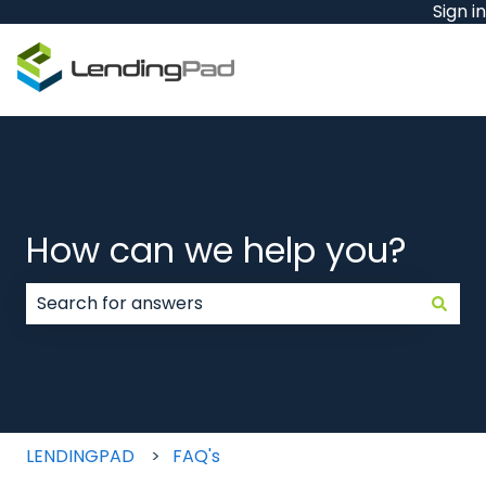
Sign in
How can we help you?
There are no suggestions because the search field
LENDINGPAD
FAQ's