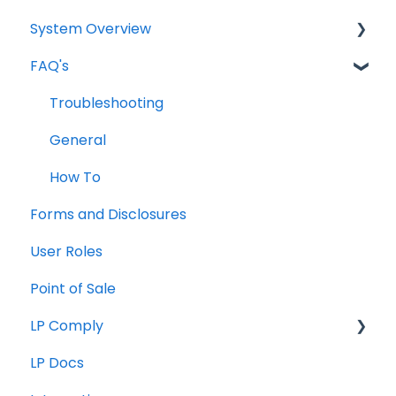
System Overview
FAQ's
Borrower Needs
Troubleshooting
General
How To
Forms and Disclosures
User Roles
Point of Sale
LP Comply
LP Docs
Beta Agreement