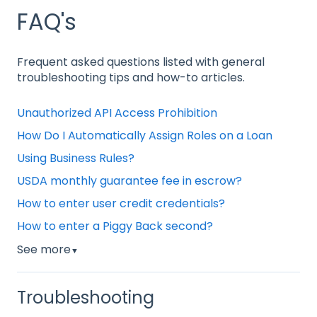
FAQ's
Frequent asked questions listed with general
troubleshooting tips and how-to articles.
Unauthorized API Access Prohibition
How Do I Automatically Assign Roles on a Loan
Using Business Rules?
USDA monthly guarantee fee in escrow?
How to enter user credit credentials?
How to enter a Piggy Back second?
See more
▼
Troubleshooting